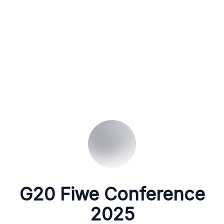
G20 Fiwe Conference
2025