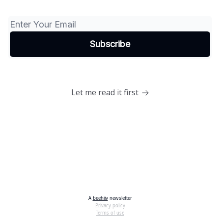
Let me read it first
A
beehiiv
newsletter
Privacy policy
Terms of use